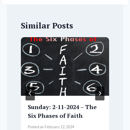
Similar Posts
Sunday: 2-11-2024 – The
Six Phases of Faith
Posted on
February 12, 2024