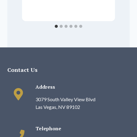
P
Contact Us
Address
3079 South Valley View Blvd
Las Vegas, NV 89102
Telephone