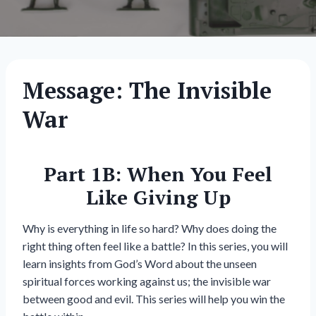
Message: The Invisible
War
Part 1B: When You Feel
Like Giving Up
Why is everything in life so hard? Why does doing the
right thing often feel like a battle? In this series, you will
learn insights from God’s Word about the unseen
spiritual forces working against us; the invisible war
between good and evil. This series will help you win the