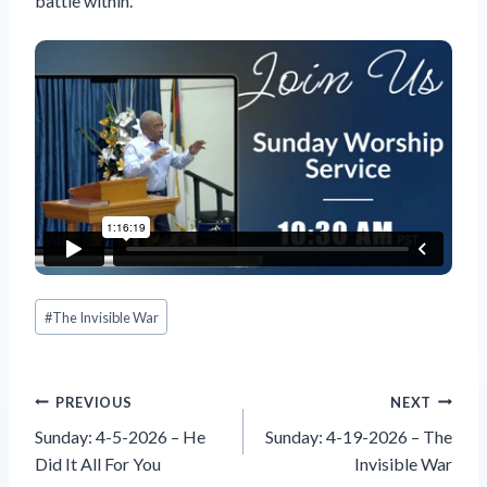
battle within.
Post
#
The Invisible War
Tags:
Post
PREVIOUS
NEXT
navigation
Sunday: 4-5-2026 – He
Sunday: 4-19-2026 – The
Did It All For You
Invisible War