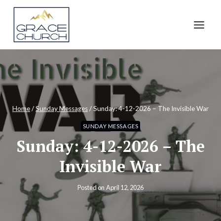
Skip
to
content
Home
/
Sunday Messages
/
Sunday: 4-12-2026 – The Invisible War
SUNDAY MESSAGES
Sunday: 4-12-2026 – The
Invisible War
Posted on
April 12, 2026