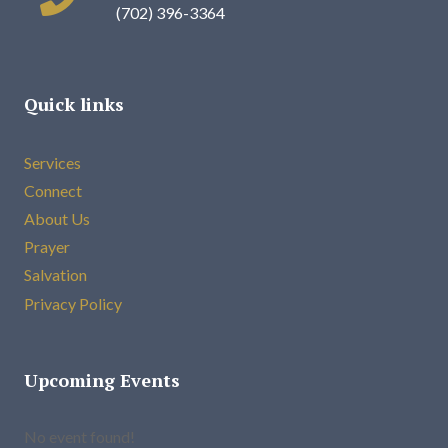
(702) 396-3364
Quick links
Services
Connect
About Us
Prayer
Salvation
Privacy Policy
Upcoming Events
No event found!